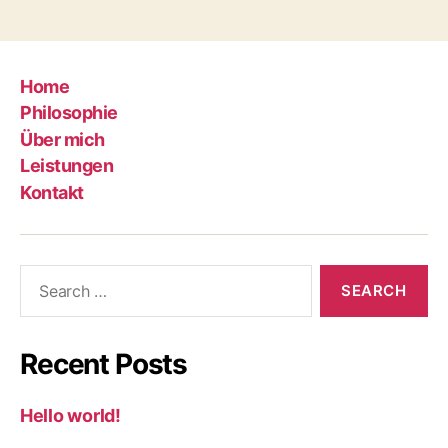
Home
Philosophie
Über mich
Leistungen
Kontakt
Search
for:
Recent Posts
Hello world!