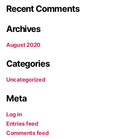
Recent Comments
Archives
August 2020
Categories
Uncategorized
Meta
Log in
Entries feed
Comments feed