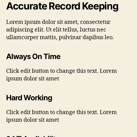
Accurate Record Keeping
Lorem ipsum dolor sit amet, consectetur
adipiscing elit. Ut elit tellus, luctus nec
ullamcorper mattis, pulvinar dapibus leo.
Always On Time
Click edit button to change this text. Lorem
ipsum dolor sit amet
Hard Working
Click edit button to change this text. Lorem
ipsum dolor sit amet