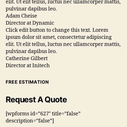
elit. Ut elit tellus, luctus nec ullamcorper mattis,
pulvinar dapibus leo.
Adam Cheise
Director at Dynamic
Click edit button to change this text. Lorem
ipsum dolor sit amet, consectetur adipiscing
elit. Ut elit tellus, luctus nec ullamcorper mattis,
pulvinar dapibus leo.
Catherine Gilbert
Director at Initech
FREE ESTIMATION
Request A Quote
[wpforms id=”627″ title=”false”
description=”false”]