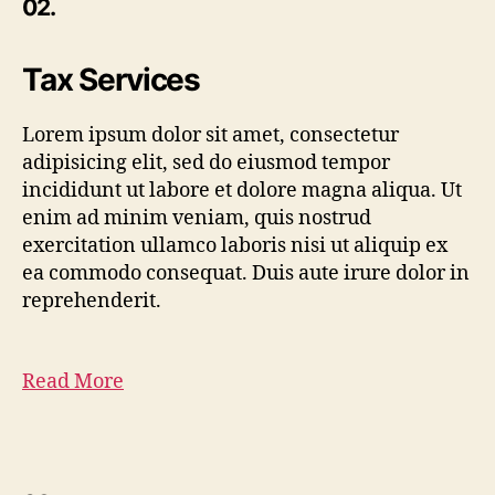
02.
Tax Services
Lorem ipsum dolor sit amet, consectetur
adipisicing elit, sed do eiusmod tempor
incididunt ut labore et dolore magna aliqua. Ut
enim ad minim veniam, quis nostrud
exercitation ullamco laboris nisi ut aliquip ex
ea commodo consequat. Duis aute irure dolor in
reprehenderit.
Read More