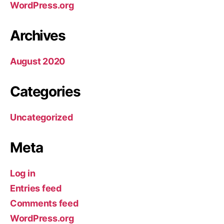
WordPress.org
Archives
August 2020
Categories
Uncategorized
Meta
Log in
Entries feed
Comments feed
WordPress.org