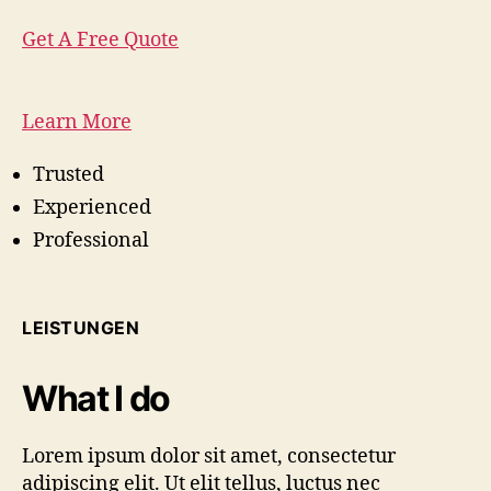
Get A Free Quote
Learn More
Trusted
Experienced
Professional
LEISTUNGEN
What I do
Lorem ipsum dolor sit amet, consectetur
adipiscing elit. Ut elit tellus, luctus nec