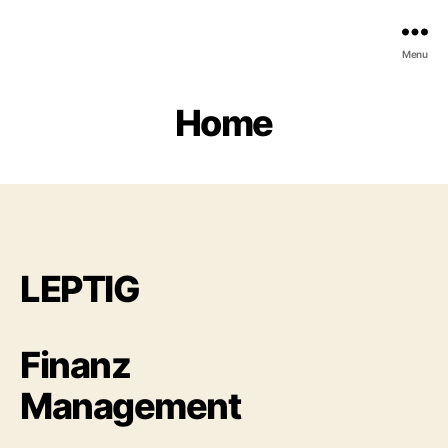
Menu
Home
LEPTIG
Finanz
Management