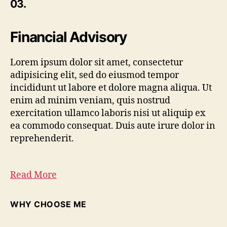
03.
Financial Advisory
Lorem ipsum dolor sit amet, consectetur
adipisicing elit, sed do eiusmod tempor
incididunt ut labore et dolore magna aliqua. Ut
enim ad minim veniam, quis nostrud
exercitation ullamco laboris nisi ut aliquip ex
ea commodo consequat. Duis aute irure dolor in
reprehenderit.
Read More
WHY CHOOSE ME