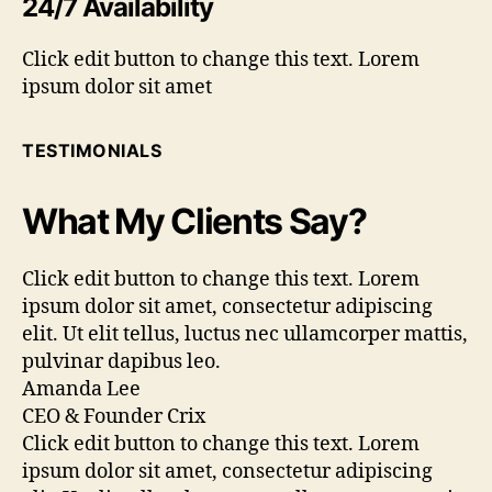
24/7 Availability
Click edit button to change this text. Lorem
ipsum dolor sit amet
TESTIMONIALS
What My Clients Say?
Click edit button to change this text. Lorem
ipsum dolor sit amet, consectetur adipiscing
elit. Ut elit tellus, luctus nec ullamcorper mattis,
pulvinar dapibus leo.
Amanda Lee
CEO & Founder Crix
Click edit button to change this text. Lorem
ipsum dolor sit amet, consectetur adipiscing