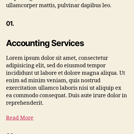
ullamcorper mattis, pulvinar dapibus leo.
01.
Accounting Services
Lorem ipsum dolor sit amet, consectetur
adipisicing elit, sed do eiusmod tempor
incididunt ut labore et dolore magna aliqua. Ut
enim ad minim veniam, quis nostrud
exercitation ullamco laboris nisi ut aliquip ex
ea commodo consequat. Duis aute irure dolor in
reprehenderit.
Read More